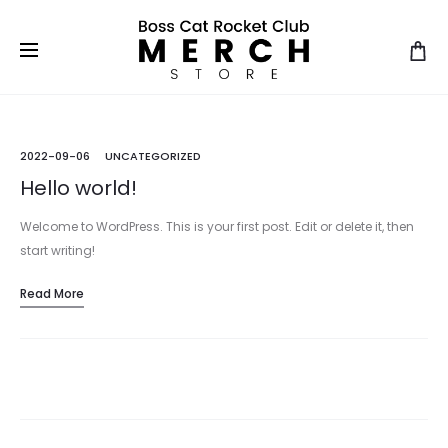
2022-09-06
UNCATEGORIZED
Hello world!
Welcome to WordPress. This is your first post. Edit or delete it, then
start writing!
Read More