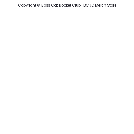
Copyright ©
Boss Cat Rocket Club
|
BCRC Merch Store